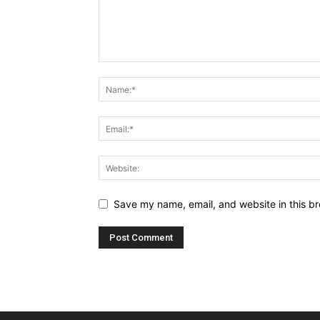
Save my name, email, and website in this br