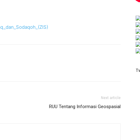
aq_dan_Sodaqoh_(ZIS)
T
Next article
RUU Tentang Informasi Geospasial