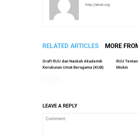
http://ahok.org
RELATED ARTICLES
MORE FRO
Draft RUU dan Naskah Akademik
RUU Tentan
Kerukunan Umat Beragama (KUB)
Miskin
LEAVE A REPLY