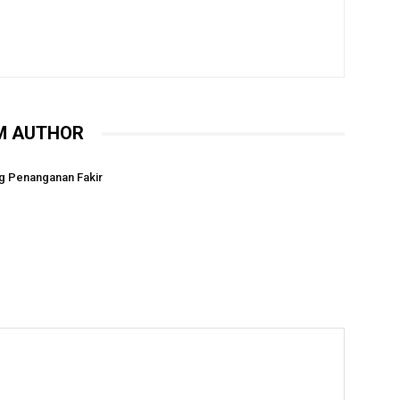
M AUTHOR
g Penanganan Fakir