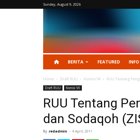
Sunday, August 9, 2026
BERITA
FEATURED
INFO
Home
Draft RUU
Komisi VII
RUU Tentang Penge
Draft RUU
Komisi VII
RUU Tentang Pen
dan Sodaqoh (ZI
By
redadmin
-
4 April, 2011