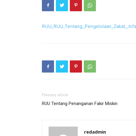
RUU_RUU_Tentang_Pengelolaan_Zakat,_Inf
Previous article
RUU Tentang Penanganan Fakir Miskin
redadmin