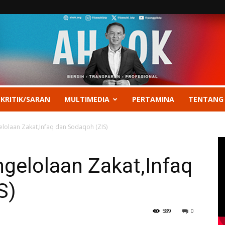
 KRITIK/SARAN
MULTIMEDIA
PERTAMINA
TENTANG
lolaan Zakat,Infaq dan Sodaqoh (ZIS)
gelolaan Zakat,Infaq
S)
589
0