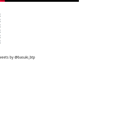
weets by @basuki_btp