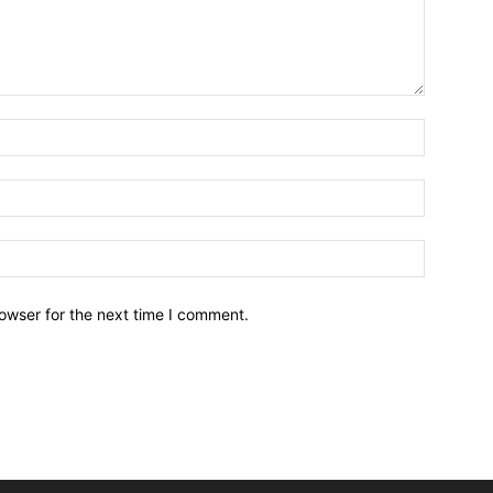
owser for the next time I comment.