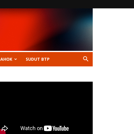
 AHOK
SUDUT BTP